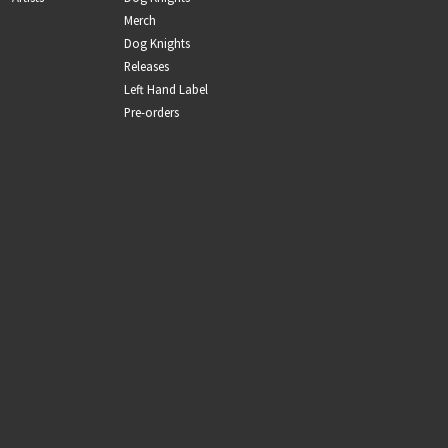
Merch
Dog Knights
Releases
Left Hand Label
Pre-orders