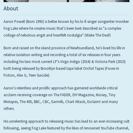
About
Aaron Powell (Born 1993) is better known by his lo-fi singer songwriter moniker
Fog Lake where he creates music that’s been best described as "a complex
collage of nebulous angst and heartfelt nostalgia" (Wake The Deaf)
Born and raised on the island province of Newfoundland, he’s lived his life in
relative isolation writing and recording a total of six releases in four years
including his two most current LP’s Virgo Indigo (2014) & Victoria Park (2015)
both being released by Brooklyn based tape label Orchid Tapes (Foxes In
Fiction, Alex G, Teen Suicide).
Aaron’s relentless and prolific approach has garnered worldwide critical
acclaim receiving coverage on The FADER, DIY Magazine, Noisey, Tiny
Mixtapes, The 405, BBC, CBC, Earmilk, Chart Attack, Exclaim! and many
others.
His unrelenting approach to releasing music has lead to an ever-increasing cult
following, seeing Fog Lake featured by the likes of renowned YouTube channel,