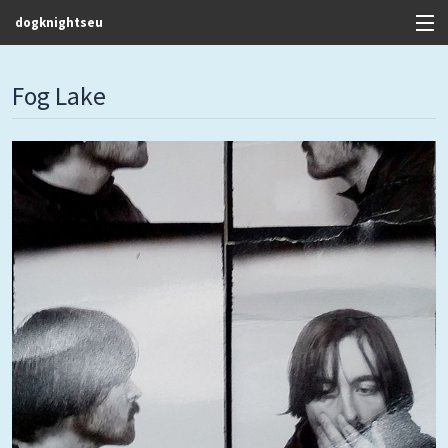
dogknightseu
View Cart
Fog Lake
Store
Contact
Discography
FAQ / T&C's
Artists