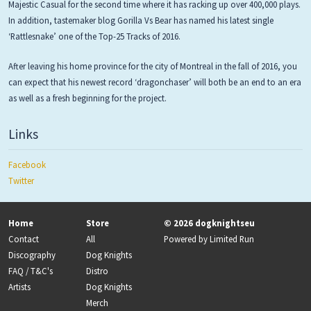
Majestic Casual for the second time where it has racking up over 400,000 plays.
In addition, tastemaker blog Gorilla Vs Bear has named his latest single
‘Rattlesnake’ one of the Top-25 Tracks of 2016.
After leaving his home province for the city of Montreal in the fall of 2016, you
can expect that his newest record ‘dragonchaser’ will both be an end to an era
as well as a fresh beginning for the project.
Links
Facebook
Twitter
Home
Store
© 2026 dogknightseu
Contact
All
Powered by
Limited Run
Discography
Dog Knights
FAQ / T&C's
Distro
Artists
Dog Knights
Merch