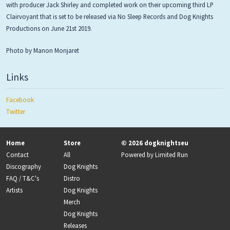
with producer Jack Shirley and completed work on their upcoming third LP
Clairvoyant that is set to be released via No Sleep Records and Dog Knights
Productions on June 21st 2019.
Photo by Manon Monjaret
Links
Facebook
Twitter
Home
Store
© 2026 dogknightseu
Contact
All
Powered by
Limited Run
Discography
Dog Knights
FAQ / T&C's
Distro
Artists
Dog Knights
Merch
Dog Knights
Releases