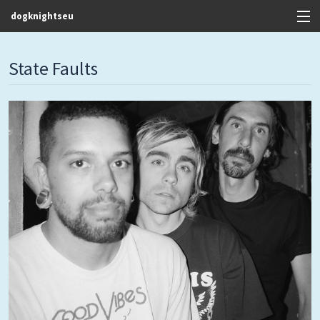
dogknightseu
View Cart
State Faults
Store
Contact
Discography
FAQ / T&C's
Artists