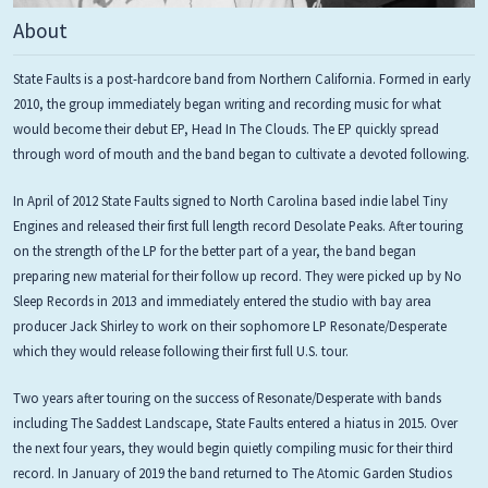
About
State Faults is a post-hardcore band from Northern California. Formed in early
2010, the group immediately began writing and recording music for what
would become their debut EP, Head In The Clouds. The EP quickly spread
through word of mouth and the band began to cultivate a devoted following.
In April of 2012 State Faults signed to North Carolina based indie label Tiny
Engines and released their first full length record Desolate Peaks. After touring
on the strength of the LP for the better part of a year, the band began
preparing new material for their follow up record. They were picked up by No
Sleep Records in 2013 and immediately entered the studio with bay area
producer Jack Shirley to work on their sophomore LP Resonate/Desperate
which they would release following their first full U.S. tour.
Two years after touring on the success of Resonate/Desperate with bands
including The Saddest Landscape, State Faults entered a hiatus in 2015. Over
the next four years, they would begin quietly compiling music for their third
record. In January of 2019 the band returned to The Atomic Garden Studios