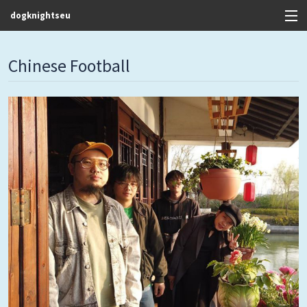
dogknightseu
View Cart
Chinese Football
Store
Contact
Discography
FAQ / T&C's
Artists