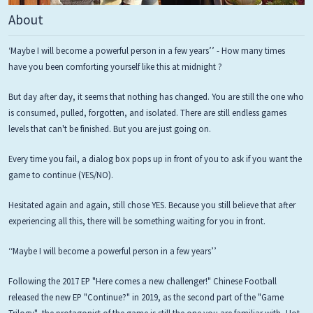
About
‘Maybe I will become a powerful person in a few years’’ - How many times
have you been comforting yourself like this at midnight ?
But day after day, it seems that nothing has changed. You are still the one who
is consumed, pulled, forgotten, and isolated. There are still endless games
levels that can't be finished. But you are just going on.
Every time you fail, a dialog box pops up in front of you to ask if you want the
game to continue (YES/NO).
Hesitated again and again, still chose YES. Because you still believe that after
experiencing all this, there will be something waiting for you in front.
‘‘Maybe I will become a powerful person in a few years’’
Following the 2017 EP "Here comes a new challenger!" Chinese Football
released the new EP "Continue?" in 2019, as the second part of the "Game
Trilogy", the protagonist of the game is still the one you are familiar with, Hot-