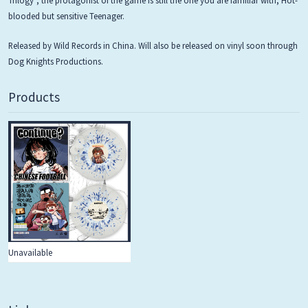
blooded but sensitive Teenager.
Released by Wild Records in China. Will also be released on vinyl soon through
Dog Knights Productions.
Products
Unavailable