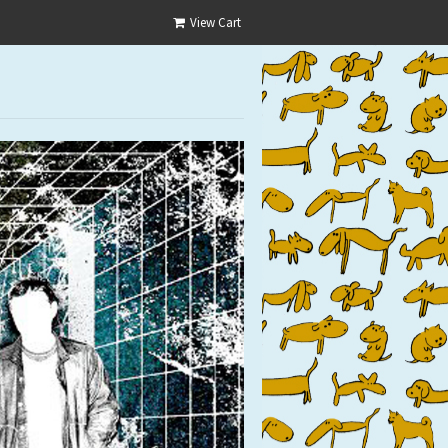
View Cart