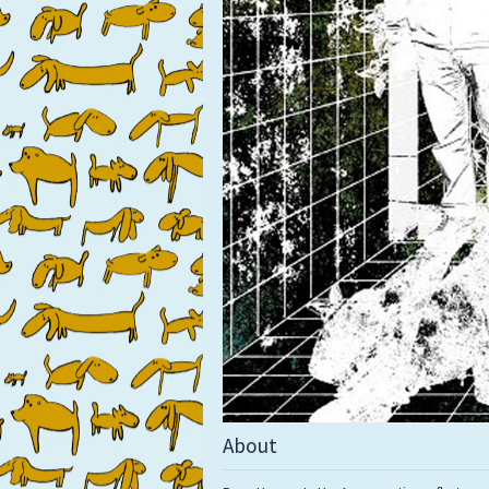
About