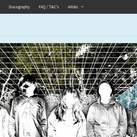
Discography
FAQ / T&C's
Artists
Akutagawa
Boneflower
Boris
Chinese Football
Elle
Fog Lake
Forests
Heaven In Her Arms
I Love Your Lifestyle