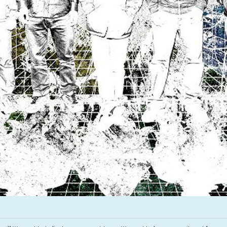
Infant Island
KILLIE
Lang
Lord Snow
Marietta
Mystery Language
Nuvolascura
Sans Visage
Shin Guard
Shirokuma