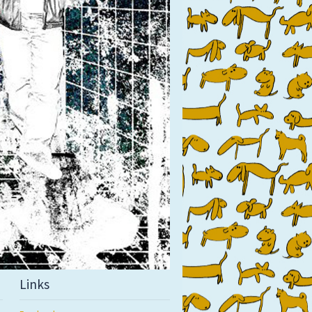
Links