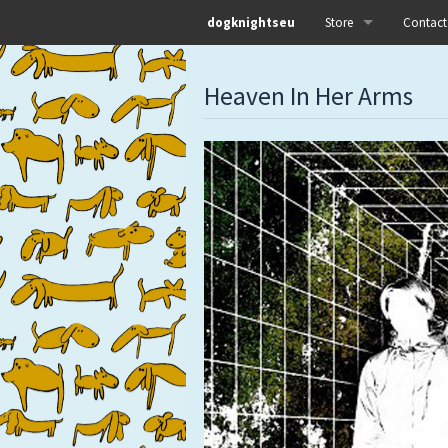
dogknightseu
Store
Contact
All
Heaven In Her Arms
Dog Knights Distro
Dog Knights Merch
Dog Knights Releases
Left Hand Label
Pre-orders