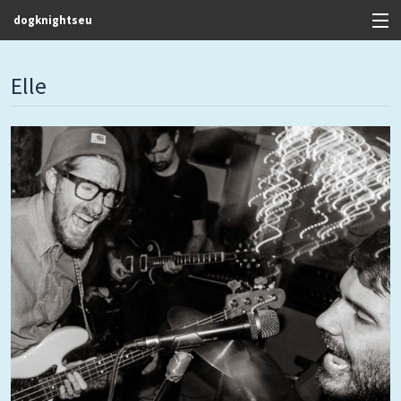
dogknightseu
View Cart
Elle
Store
Contact
Discography
FAQ / T&C's
Artists