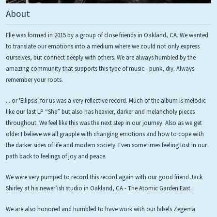
About
Elle was formed in 2015 by a group of close friends in Oakland, CA. We wanted
to translate our emotions into a medium where we could not only express
ourselves, but connect deeply with others. We are always humbled by the
amazing community that supports this type of music - punk, diy. Always
remember your roots.
... or 'Ellipsis' for us was a very reflective record. Much of the album is melodic
like our last LP “She” but also has heavier, darker and melancholy pieces
throughout. We feel like this was the next step in our journey. Also as we get
older I believe we all grapple with changing emotions and how to cope with
the darker sides of life and modern society. Even sometimes feeling lost in our
path back to feelings of joy and peace.
We were very pumped to record this record again with our good friend Jack
Shirley at his newer’ish studio in Oakland, CA - The Atomic Garden East.
We are also honored and humbled to have work with our labels Zegema