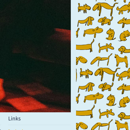
Links