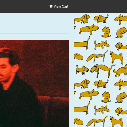
View Cart