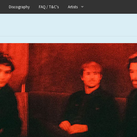
Discography
FAQ / T&C's
Artists
Akutagawa
Boneflower
Boris
Chinese Football
Elle
Fog Lake
Forests
Heaven In Her Arms
I Love Your Lifestyle