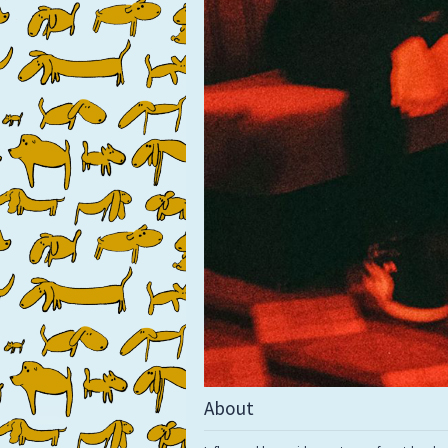
About