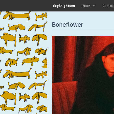
dogknightseu
Store
Contact
All
Boneflower
Dog Knights Distro
Dog Knights Merch
Dog Knights Releases
Left Hand Label
Pre-orders