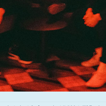
Infant Island
KILLIE
Lang
Lord Snow
Marietta
Mystery Language
Nuvolascura
Sans Visage
Shin Guard
Shirokuma