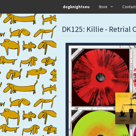
dogknightseu
Store
Contact
All
DK125: Killie - Retrial
Dog Knights Distro
Dog Knights Merch
Dog Knights Releases
Left Hand Label
Pre-orders