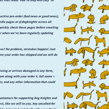
 active pre-order (bad news or good news),
media pages at @dogknights across all
 quickly check these pages before emailing
der when we’ve been regularly updating
ess? No problem, mistakes happen! Just
e your order has shipped and we will do
issing or arrives damaged in any form,
 along with your order #, full name +
er, and any other information that could
 customers for supporting Dog Knights and
ct, like we will to you. Any uncalled-for
t be tolerated and dealt with accordingly,