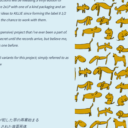
luxe 2xLP with one of a kind packaging and an
 ideas to KILLIE since forming the label 8 1/2
get the chance to work with them.
pensive) project that i've ever been a part of.
ecret until the records arrive, but believe me,
s one before.
 variants for this project; simply referred to as
ow
ns / 犯罪者が犯した罪の再審始まる
i / 落書きされた放置死体