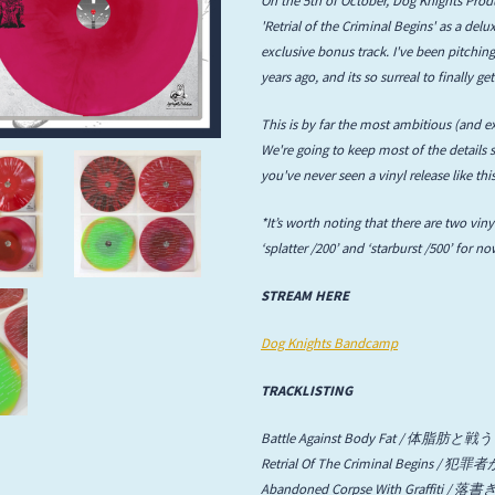
'Retrial of the Criminal Begins' as a de
Infant Island
exclusive bonus track. I've been pitching
years ago, and its so surreal to finally 
KILLIE
This is by far the most ambitious (and ex
Lang
We're going to keep most of the details s
you've never seen a vinyl release like thi
Lord Snow
*It’s worth noting that there are two vinyl
Marietta
‘splatter /200’ and ‘starburst /500’ for n
Mystery Language
STREAM HERE
Nuvolascura
Dog Knights Bandcamp
Sans Visage
TRACKLISTING
Shin Guard
Battle Against Body Fat / 体脂肪と戦う
Retrial Of The Criminal Begi
Shirokuma
Abandoned Corpse With Graffit