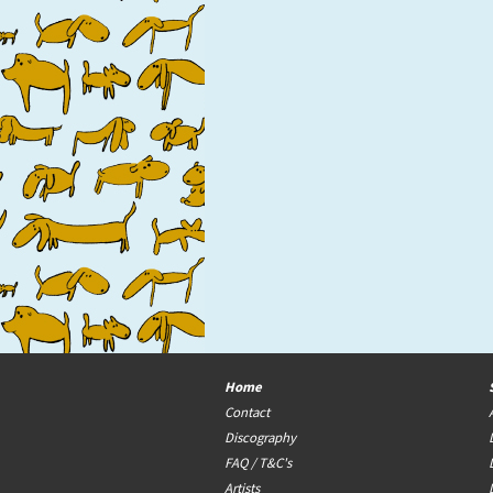
Home
Contact
Discography
FAQ / T&C's
Artists