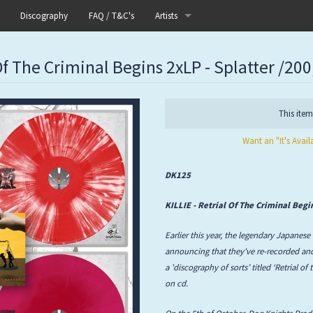
Discography
FAQ / T&C's
Artists
Akutagawa
 Of The Criminal Begins 2xLP - Splatter /200
Boneflower
Boris
This item
Want an "It's Avail
Chinese Football
Elle
DK125
Fog Lake
KILLIE - Retrial Of The Criminal Beg
Earlier this year, the legendary Japanese
Forests
announcing that they've re-recorded and
a 'discography of sorts’ titled ‘Retrial of
Heaven In Her Arms
on cd.
I Love Your Lifestyle
On the 5th of October, Dog Knights Produc