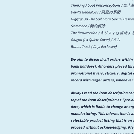
Thinking About Preconceptions 
State Faults
Devil's Genealogy / 悪魔の系図
Digging Up The Soil From Sexua
Suis La Lune
Severance / 契約解除
The Resurrection / キリストは復活す
Giugno (La Quiete Cover) / 六月
Bonus Track (Vinyl Exclusive)
We aim to dispatch all orders withi
bank holidays). All orders placed th
promotional flyers, stickers, digita
record with larger orders, whenever 
Always read the item description care
top of the item description as “pre-
date, which is liable to change at an
manufacturing. This information is a
selectable product listing that is an a
proceed without acknowledging. Plea
your order is, if you’ve added a prod