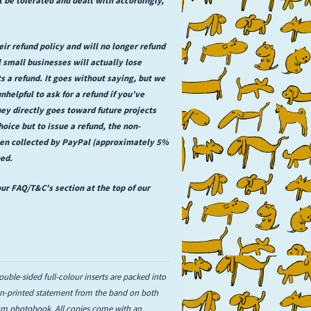
ir refund policy and will no longer refund
 small businesses will actually lose
a refund. It goes without saying, but we
unhelpful to ask for a refund if you’ve
ey directly goes toward future projects
hoice but to issue a refund, the non-
een collected by PayPal (approximately 5%
ned.
ur FAQ/T&C's section at the top of our
ouble-sided full-colour inserts are packed into
een-printed statement from the band on both
1cm photobook. All copies come with an