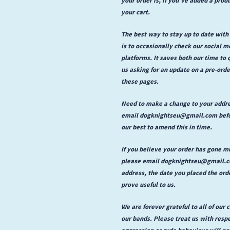
your cart.
The best way to stay up to date with
is to occasionally check our social 
platforms. It saves both our time to
us asking for an update on a pre-or
these pages.
Need to make a change to your addr
email dogknightseu@gmail.com befor
our best to amend this in time.
If you believe your order has gone m
please email dogknightseu@gmail.com
address, the date you placed the ord
prove useful to us.
We are forever grateful to all of our
our bands. Please treat us with respe
aggression or rude behaviour will no