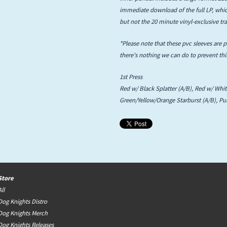
immediate download of the full LP, which
but not the 20 minute vinyl-exclusive tra
*Please note that these pvc sleeves are 
there's nothing we can do to prevent this
1st Press
Red w/ Black Splatter (A/B), Red w/ Whit
Green/Yellow/Orange Starburst (A/B), Pu
Store
All
Dog Knights Distro
Dog Knights Merch
Dog Knights Releases