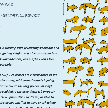
/ 先入観を考える
l Desires / 性欲の果てに土を掘り返す
る
n 1-2 working days (excluding weekends and
rough Dog Knights will always receive free
l download codes, and maybe even a free
possible.
fully. Pre-orders are clearly noted at the
order” along with an estimated shipping
y time due to the long process of vinyl
lso added to the drop-down tab on every
ctive ‘pre-order’ - so it’s impossible to
se do not email us in June to ask where
uct that reads ‘Due To Ship Mid-July’ to