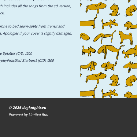
 includes all the songs from the cd version,
ck.
prone to bad seam-splits from transit and
. Apologies if your cover is slightly damaged.
e Splatter (C/D) /200
rple/Pink/Red Starburst (C/D) /500
© 2026 dogknightseu
Powered by
Limited Run