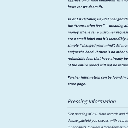
however we deem fit.
As of 1st October, PayPal changed the
the “transaction fees” — meaning all
money whenever a customer requests 
are a small label and it’s incredibly 
simply “changed your mind”. All mon
and/or the band. If there’s no other c
refundable fees that have already b
of the entire order) will not be retur
Further information can be found in o
store page.
Pressing Information
First pressing of 700. Both records and d
deluxe gatefold pvc sleeves, with a scr
inner panels. Includes a large-format 2