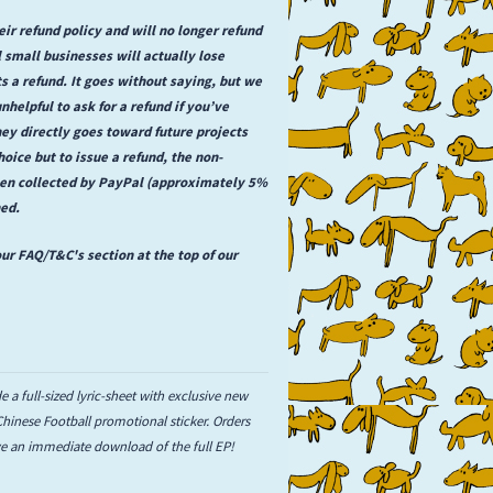
ir refund policy and will no longer refund
 small businesses will actually lose
a refund. It goes without saying, but we
unhelpful to ask for a refund if you’ve
ey directly goes toward future projects
hoice but to issue a refund, the non-
een collected by PayPal (approximately 5%
ned.
ur FAQ/T&C's section at the top of our
e a full-sized lyric-sheet with exclusive new
 Chinese Football promotional sticker. Orders
ive an immediate download of the full EP!