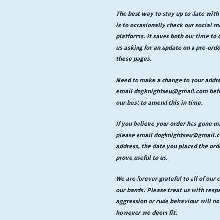
The best way to stay up to date with
is to occasionally check our social 
platforms. It saves both our time to
us asking for an update on a pre-or
these pages.
Need to make a change to your addr
email dogknightseu@gmail.com befor
our best to amend this in time.
If you believe your order has gone m
please email dogknightseu@gmail.com
address, the date you placed the ord
prove useful to us.
We are forever grateful to all of our
our bands. Please treat us with respe
aggression or rude behaviour will no
however we deem fit.