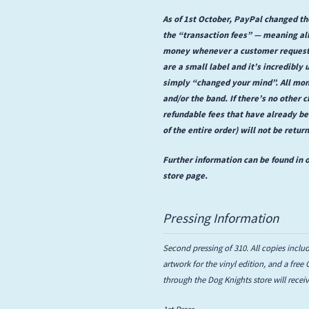
As of 1st October, PayPal changed the
the “transaction fees” — meaning all
money whenever a customer requests 
are a small label and it’s incredibly 
simply “changed your mind”. All mon
and/or the band. If there’s no other c
refundable fees that have already b
of the entire order) will not be retur
Further information can be found in o
store page.
Pressing Information
Second pressing of 310. All copies includ
artwork for the vinyl edition, and a free
through the Dog Knights store will rece