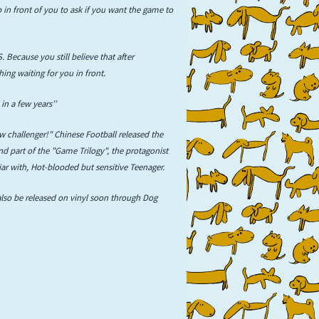
 in front of you to ask if you want the game to
. Because you still believe that after
hing waiting for you in front.
in a few years’’
 challenger!" Chinese Football released the
d part of the "Game Trilogy", the protagonist
liar with, Hot-blooded but sensitive Teenager.
also be released on vinyl soon through Dog