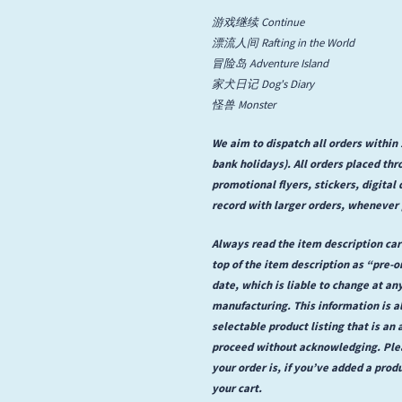
游戏继续 Continue
State Faults
漂流人间 Rafting in the World
冒险岛 Adventure Island
Suis La Lune
家犬日记 Dog's Diary
怪兽 Monster
We aim to dispatch all orders withi
bank holidays). All orders placed th
promotional flyers, stickers, digita
record with larger orders, whenever 
Always read the item description care
top of the item description as “pre-
date, which is liable to change at an
manufacturing. This information is a
selectable product listing that is an a
proceed without acknowledging. Plea
your order is, if you’ve added a prod
your cart.