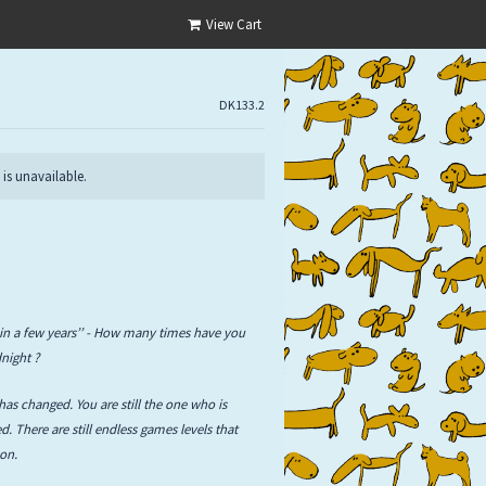
View Cart
DK133.2
 is unavailable.
in a few years’’ - How many times have you
night ?
has changed. You are still the one who is
. There are still endless games levels that
 on.