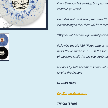
Every time you fail, a dialog box pops up
Infant Island
continue (YES/NO).
KILLIE
Hesitated again and again, still chose YES
experiencing all this, there will be somet
Lang
‘‘Maybe I will become a powerful person 
Lord Snow
Following the 2017 EP "Here comes a new
Marietta
new EP "Continue?" in 2019, as the secon
of the game is still the one you are fami
Mystery Language
Released by Wild Records in China. Will 
Nuvolascura
Knights Productions.
Sans Visage
STREAM HERE
Shin Guard
Dog Knights Bandcamp
Shirokuma
TRACKLISTING