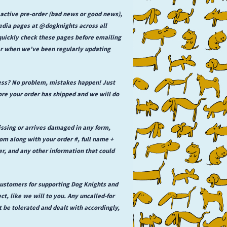
 active pre-order (bad news or good news),
media pages at @dogknights across all
 quickly check these pages before emailing
der when we’ve been regularly updating
ess? No problem, mistakes happen! Just
e your order has shipped and we will do
issing or arrives damaged in any form,
 along with your order #, full name +
er, and any other information that could
 customers for supporting Dog Knights and
ct, like we will to you. Any uncalled-for
t be tolerated and dealt with accordingly,