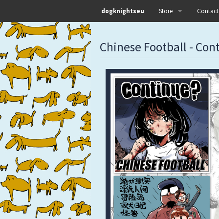
dogknightseu
Store
Contact
All
Chinese Football - Con
Dog Knights Distro
Dog Knights Merch
Dog Knights Releases
Left Hand Label
Pre-orders