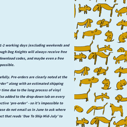
n 1-2 working days (excluding weekends and
rough Dog Knights will always receive free
l download codes, and maybe even a free
possible.
fully. Pre-orders are clearly noted at the
order” along with an estimated shipping
y time due to the long process of vinyl
lso added to the drop-down tab on every
ctive ‘pre-order’ - so it’s impossible to
se do not email us in June to ask where
uct that reads ‘Due To Ship Mid-July’ to