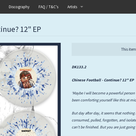
Discography
FAQ / T&C's
Artists
Akutagawa
tinue? 12" EP
Boneflower
Boris
This item
Chinese Football
DK133.2
Elle
Chinese Football - Continue? 12" EP
Fog Lake
‘Maybe I will become a powerful person 
been comforting yourself like this at mid
Forests
But day after day, it seems that nothing 
Heaven In Her Arms
consumed, pulled, forgotten, and isolated
can't be finished. But you are just going
I Love Your Lifestyle