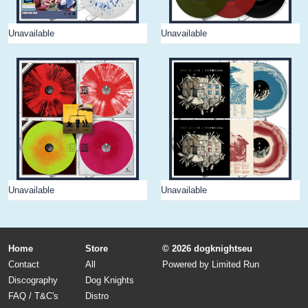
Unavailable
Unavailable
Unavailable
Unavailable
Home
Store
© 2026 dogknightseu
Contact
All
Powered by
Limited Run
Discography
Dog Knights
FAQ / T&C's
Distro