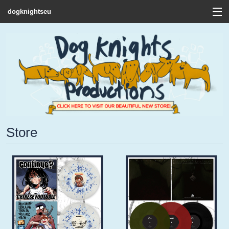
dogknightseu
View Cart
Store
Contact
Discography
FAQ / T&C's
Store
Artists