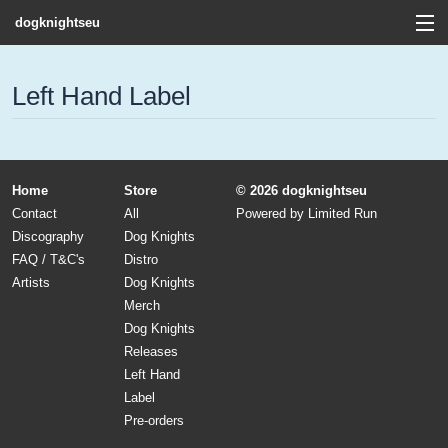
dogknightseu
View Cart
Left Hand Label
Store
Contact
Home
Store
© 2026 dogknightseu
Discography
Contact
All
Powered by
Limited Run
Discography
Dog Knights
FAQ / T&C's
FAQ / T&C's
Distro
Artists
Dog Knights
Artists
Merch
Dog Knights
Releases
Left Hand
Label
Pre-orders