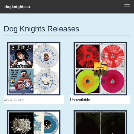
dogknightseu
View Cart
Dog Knights Releases
Store
Contact
Discography
FAQ / T&C's
Artists
Unavailable
Unavailable