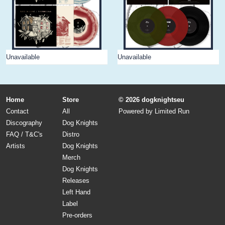
Unavailable
Unavailable
Home
Store
© 2026 dogknightseu
Contact
All
Powered by
Limited Run
Discography
Dog Knights
FAQ / T&C's
Distro
Artists
Dog Knights
Merch
Dog Knights
Releases
Left Hand
Label
Pre-orders