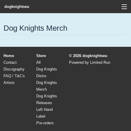
dogknightseu
View Cart
Dog Knights Merch
Store
Contact
Home
Store
© 2026 dogknightseu
Discography
Contact
All
Powered by
Limited Run
Discography
Dog Knights
FAQ / T&C's
FAQ / T&C's
Distro
Artists
Dog Knights
Artists
Merch
Dog Knights
Releases
Left Hand
Label
Pre-orders