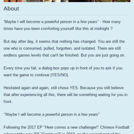
About
‘Maybe I will become a powerful person in a few years’’ - How many
times have you been comforting yourself like this at midnight ?
But day after day, it seems that nothing has changed. You are still the
one who is consumed, pulled, forgotten, and isolated. There are still
endless games levels that can't be finished. But you are just going on.
Every time you fail, a dialog box pops up in front of you to ask if you
want the game to continue (YES/NO).
Hesitated again and again, still chose YES. Because you still believe
that after experiencing all this, there will be something waiting for you in
front.
‘‘Maybe I will become a powerful person in a few years’’
Following the 2017 EP "Here comes a new challenger!" Chinese Football