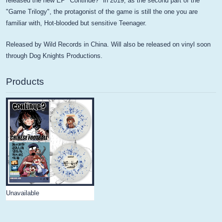
released the new EP "Continue?" in 2019, as the second part of the
"Game Trilogy", the protagonist of the game is still the one you are
familiar with, Hot-blooded but sensitive Teenager.
Released by Wild Records in China. Will also be released on vinyl soon
through Dog Knights Productions.
Products
Unavailable