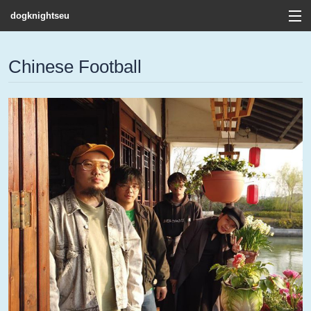
dogknightseu
View Cart
Chinese Football
Store
Contact
Discography
FAQ / T&C's
Artists