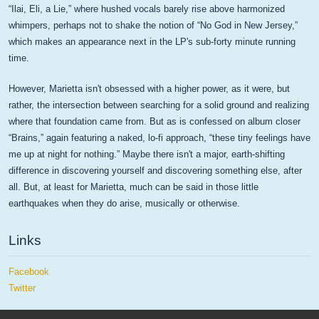
“Ilai, Eli, a Lie,” where hushed vocals barely rise above harmonized
whimpers, perhaps not to shake the notion of “No God in New Jersey,”
which makes an appearance next in the LP's sub-forty minute running
time.
However, Marietta isn't obsessed with a higher power, as it were, but
rather, the intersection between searching for a solid ground and realizing
where that foundation came from. But as is confessed on album closer
“Brains,” again featuring a naked, lo-fi approach, “these tiny feelings have
me up at night for nothing.” Maybe there isn't a major, earth-shifting
difference in discovering yourself and discovering something else, after
all. But, at least for Marietta, much can be said in those little
earthquakes when they do arise, musically or otherwise.
Links
Facebook
Twitter