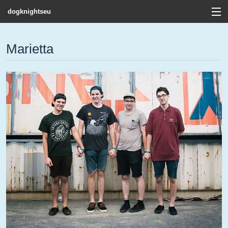
dogknightseu
View Cart
Marietta
Store
Contact
Discography
FAQ / T&C's
Artists