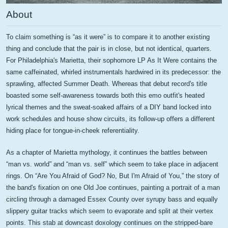
About
To claim something is “as it were” is to compare it to another existing
thing and conclude that the pair is in close, but not identical, quarters.
For Philadelphia's Marietta, their sophomore LP As It Were contains the
same caffeinated, whirled instrumentals hardwired in its predecessor: the
sprawling, affected Summer Death. Whereas that debut record's title
boasted some self-awareness towards both this emo outfit's heated
lyrical themes and the sweat-soaked affairs of a DIY band locked into
work schedules and house show circuits, its follow-up offers a different
hiding place for tongue-in-cheek referentiality.
As a chapter of Marietta mythology, it continues the battles between
“man vs. world” and “man vs. self” which seem to take place in adjacent
rings. On “Are You Afraid of God? No, But I'm Afraid of You,” the story of
the band's fixation on one Old Joe continues, painting a portrait of a man
circling through a damaged Essex County over syrupy bass and equally
slippery guitar tracks which seem to evaporate and split at their vertex
points. This stab at downcast doxology continues on the stripped-bare