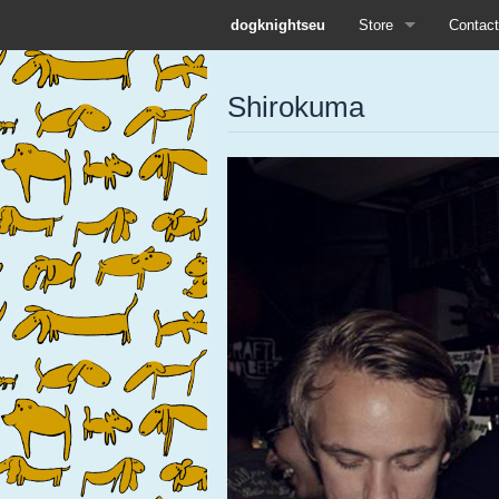
dogknightseu
Store
Contact
All
Shirokuma
Dog Knights Distro
Dog Knights Merch
Dog Knights Release
Left Hand Label
Pre-orders