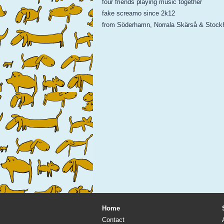
four friends playing music together
fake screamo since 2k12
from Söderhamn, Norrala Skärså & Stock
Home
Contact