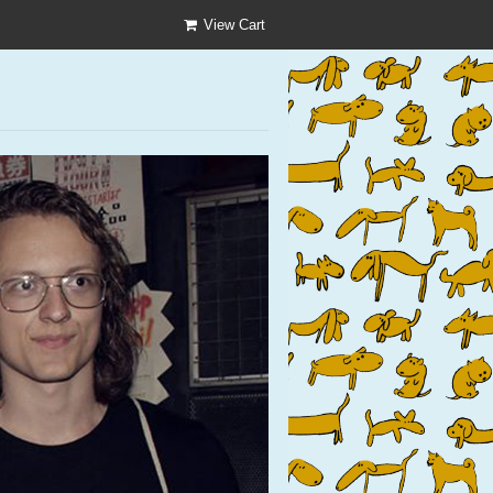
View Cart