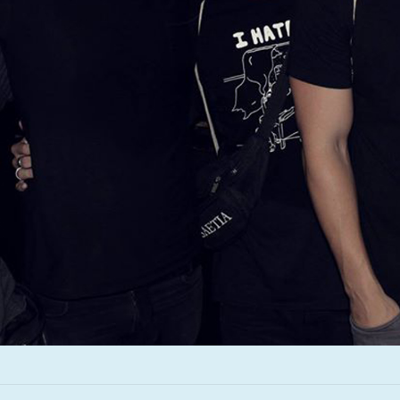
Infant Island
KILLIE
Lang
Lord Snow
Marietta
Mystery Language
Nuvolascura
Sans Visage
Shin Guard
Shirokuma