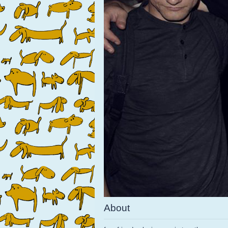
About