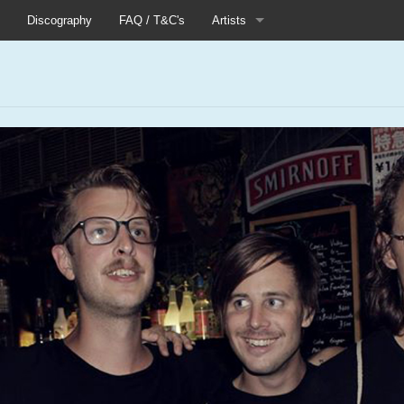
Discography
FAQ / T&C's
Artists
Akutagawa
Boneflower
Boris
s
Chinese Football
Elle
Fog Lake
Forests
Heaven In Her Arms
I Love Your Lifestyle