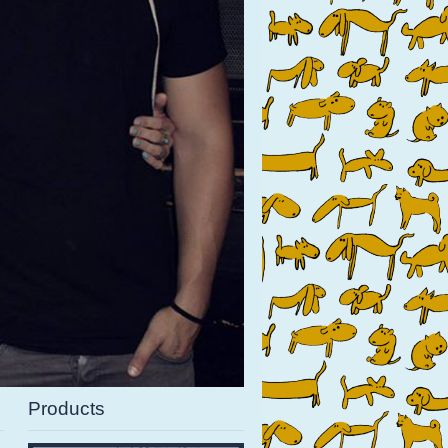
Products