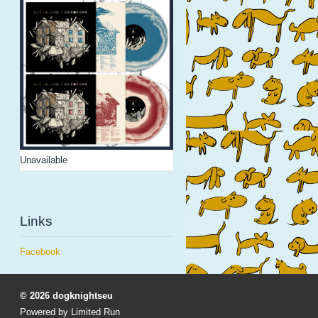
Unavailable
Links
Facebook
© 2026 dogknightseu
Powered by
Limited Run