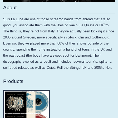
About
Suis La Lune are one of those screamo bands from abroad that are so
good, you associate them with the likes of Raein, La Quiete or DaÏtro.
The thing is, they’re not from Italy. They’ve actually been kicking it since
2005 around Sweden, more specifically in Stockholm and Gothenburg.
Even so, they’ve played more than 80% of their shows outside of the
country, spending their time instead on a handful of tours in the UK and
the east coast (the boys have a sweet spot for Baltimore). Their
discography swelled as a result and includes: several tour 7”s, splits, a
self-titled release as well as Quiet, Pull the Strings! LP and 2008’s Heir.
Products