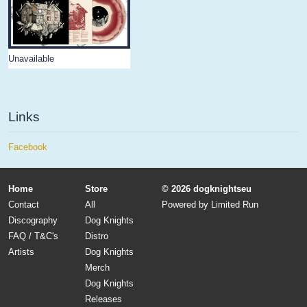
Unavailable
Links
Facebook
Home
Store
© 2026 dogknightseu
Contact
All
Powered by
Limited Run
Discography
Dog Knights
FAQ / T&C's
Distro
Artists
Dog Knights
Merch
Dog Knights
Releases