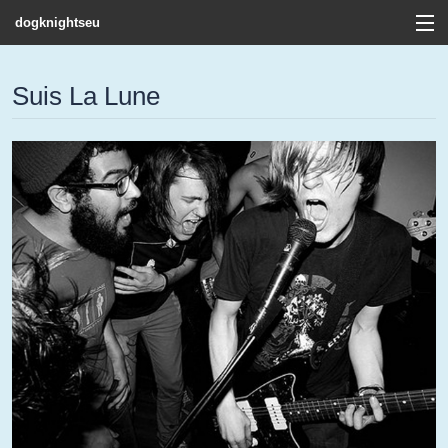
dogknightseu
View Cart
Suis La Lune
Store
Contact
Discography
FAQ / T&C's
Artists